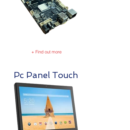
+ Find out more
Pc Panel Touch