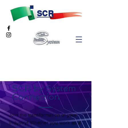
SCR
SCR by System
Connection
Join the transformation of your
industry! Whether you work as a