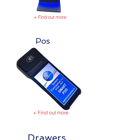
+ Find out more
Pos
+ Find out more
Drawers