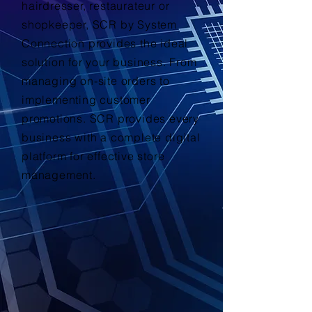
hairdresser, restaurateur or
shopkeeper, SCR by System
Connection provides the ideal
solution for your business. From
managing on-site orders to
implementing customer
promotions. SCR provides every
business with a complete digital
platform for effective store
management.