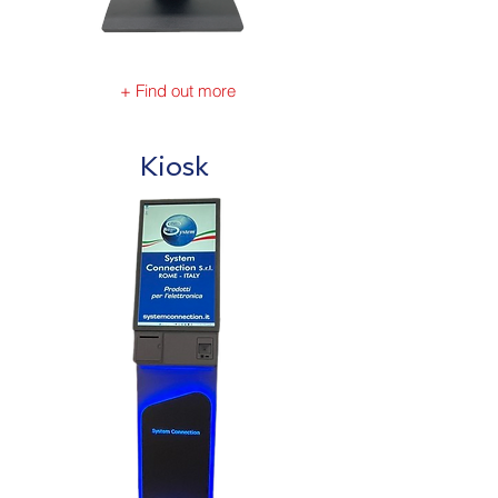
+ Find out more
Kiosk