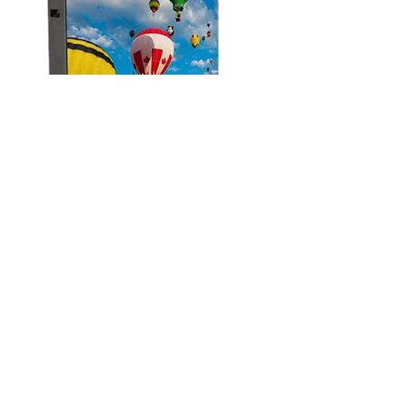
+ Find out more
Hologram