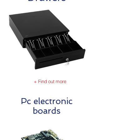
+ Find out more
Pc electronic
boards