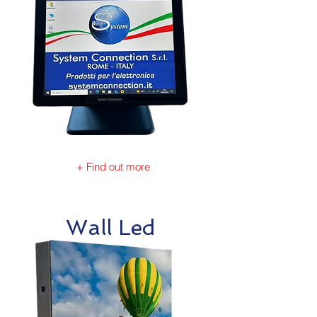
+ Find out more
Wall Led