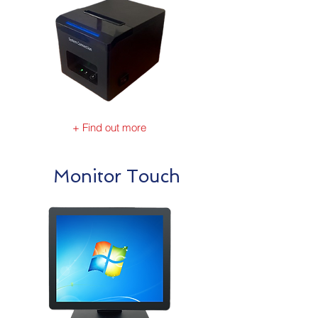
+ Find out more
Monitor Touch