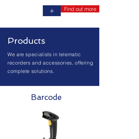
Find out more
+
Products
We are specialists in telematic
recorders and accessories, offering
complete solutions.
Barcode