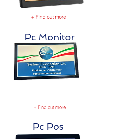
+ Find out more
Pc Monitor
+ Find out more
Pc Pos