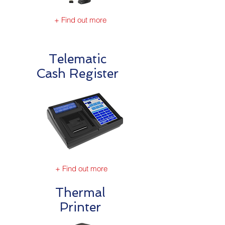
+ Find out more
Telematic
Cash Register
+ Find out more
Thermal
Printer