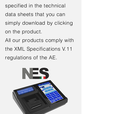
specified in the technical
data sheets that you can
simply download by clicking
on the product.
All our products comply with
the XML Specifications V.11
regulations
of the AE.