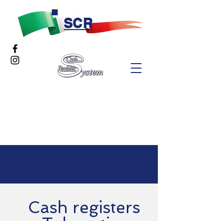
SCR
Cash registers