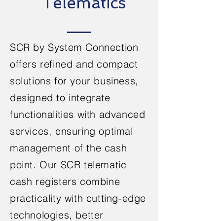
Telematics
SCR by System Connection
offers refined and compact
solutions for your business,
designed to integrate
functionalities
with advanced
services, ensuring optimal
management of the cash
point. Our SCR telematic
cash registers combine
practicality with cutting-edge
technologies, better