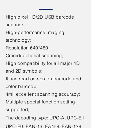
High pixel 1D/2D USB barcode
scanner
High-performance imaging
technology;
Resolution 640*480;
Omnidirectional scanning;
High compatibility for all major 1D
and 2D symbols;
It can read on-screen barcode and
color barcode;
4mil excellent scanning accuracy;
Multiple special function setting
supported;
The decoding type: UPC-A, UPC-E1,
UPC-E0, EAN-13, EAN-8, EAN-128