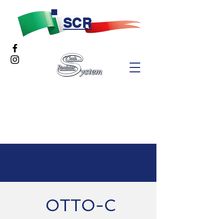
SCR
OTTO-C